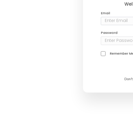
Wel
Email
Password
Remember M
Don'